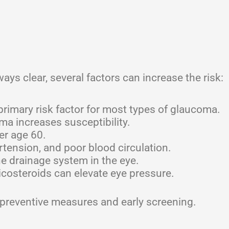
ays clear, several factors can increase the risk:
rimary risk factor for most types of glaucoma.
ma increases susceptibility.
er age 60.
tension, and poor blood circulation.
 drainage system in the eye.
costeroids can elevate eye pressure.
 preventive measures and early screening.