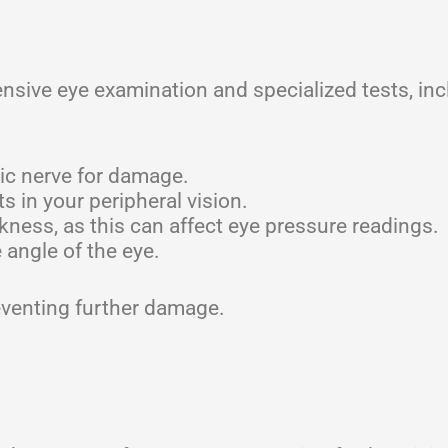
ive eye examination and specialized tests, inc
.
ic nerve for damage.
s in your peripheral vision.
ness, as this can affect eye pressure readings.
angle of the eye.
reventing further damage.