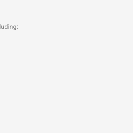
luding: