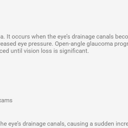
. It occurs when the eye’s drainage canals be
ncreased eye pressure. Open-angle glaucoma prog
 until vision loss is significant.
exams
the eye’s drainage canals, causing a sudden incr