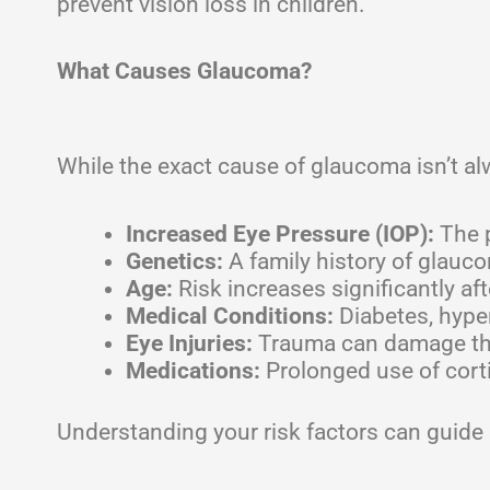
prevent vision loss in children.
What Causes Glaucoma?
While the exact cause of glaucoma isn’t alw
Increased Eye Pressure (IOP):
The p
Genetics:
A family history of glauco
Age:
Risk increases significantly aft
Medical Conditions:
Diabetes, hyper
Eye Injuries:
Trauma can damage the
Medications:
Prolonged use of corti
Understanding your risk factors can guide