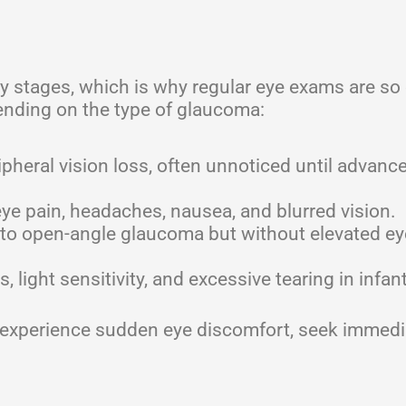
y stages, which is why regular eye exams are so 
nding on the type of glaucoma:
pheral vision loss, often unnoticed until advanc
e pain, headaches, nausea, and blurred vision.
 to open-angle glaucoma but without elevated ey
 light sensitivity, and excessive tearing in infan
or experience sudden eye discomfort, seek immedi