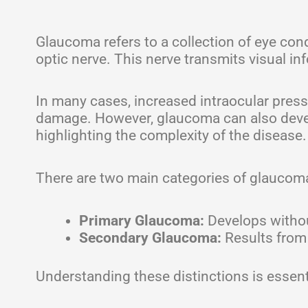
Glaucoma refers to a collection of eye co
optic nerve. This nerve transmits visual inf
In many cases, increased intraocular pressu
damage. However, glaucoma can also devel
highlighting the complexity of the disease.
There are two main categories of glaucom
Primary Glaucoma:
Develops withou
Secondary Glaucoma:
Results from 
Understanding these distinctions is essent