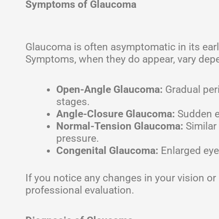
Symptoms of Glaucoma
Glaucoma is often asymptomatic in its earl
Symptoms, when they do appear, vary depe
Open-Angle Glaucoma:
Gradual peri
stages.
Angle-Closure Glaucoma:
Sudden ey
Normal-Tension Glaucoma:
Similar
pressure.
Congenital Glaucoma:
Enlarged eyes,
If you notice any changes in your vision 
professional evaluation.