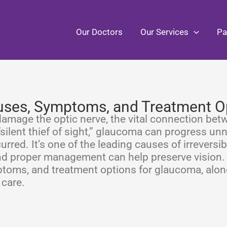
Our Doctors
Our Services
Pa
ses, Symptoms, and Treatment O
damage the optic nerve, the vital connection bet
 “silent thief of sight,” glaucoma can progress un
urred. It’s one of the leading causes of irreversib
nd proper management can help preserve vision. 
mptoms, and treatment options for glaucoma, alon
 care.