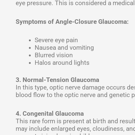
eye pressure. This is considered a medica
Symptoms of Angle-Closure Glaucoma:
Severe eye pain
Nausea and vomiting
Blurred vision
Halos around lights
3. Normal-Tension Glaucoma
In this type, optic nerve damage occurs de
blood flow to the optic nerve and genetic p
4. Congenital Glaucoma
This rare form is present at birth and re
may include enlarged eyes, cloudiness, and se