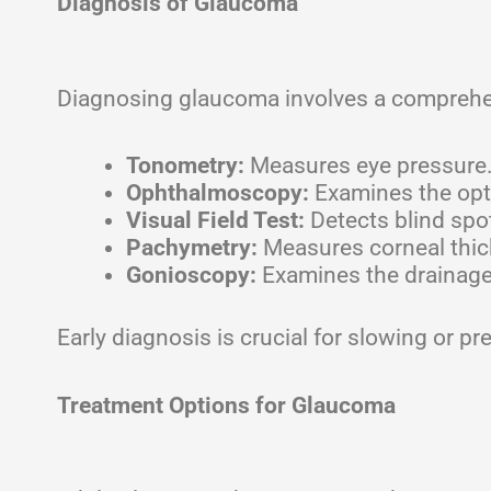
Diagnosis of Glaucoma
Diagnosing glaucoma involves a comprehens
Tonometry:
Measures eye pressure
Ophthalmoscopy:
Examines the opt
Visual Field Test:
Detects blind spot
Pachymetry:
Measures corneal thick
Gonioscopy:
Examines the drainage 
Early diagnosis is crucial for slowing or p
Treatment Options for Glaucoma