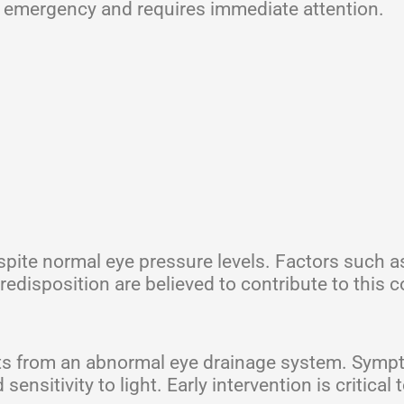
l emergency and requires immediate attention.
spite normal eye pressure levels. Factors such a
redisposition are believed to contribute to this c
sults from an abnormal eye drainage system. Sym
nsitivity to light. Early intervention is critical 