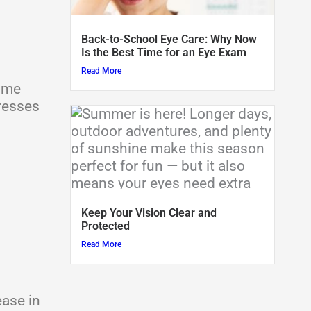
Back-to-School Eye Care: Why Now
Is the Best Time for an Eye Exam
Read More
come
resses
Keep Your Vision Clear and
Protected
Read More
ease in