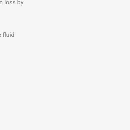
n loss by
 fluid