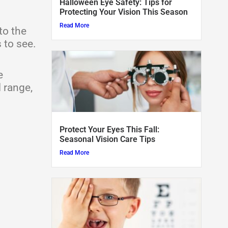
Halloween Eye Safety: Tips for
Protecting Your Vision This Season
o
t
e
r
Read More
to the
k
e
a
 to see.
r
m
e
 range,
Protect Your Eyes This Fall:
Seasonal Vision Care Tips
Read More