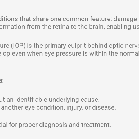
nditions that share one common feature: damage 
ormation from the retina to the brain, enabling us
re (IOP) is the primary culprit behind optic nerv
op even when eye pressure is within the normal
a:
t an identifiable underlying cause.
another eye condition, injury, or disease.
ial for proper diagnosis and treatment.