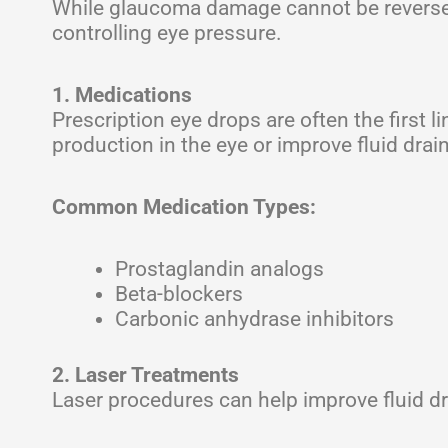
While glaucoma damage cannot be reversed,
controlling eye pressure.
1. Medications
Prescription eye drops are often the first 
production in the eye or improve fluid drai
Common Medication Types:
Prostaglandin analogs
Beta-blockers
Carbonic anhydrase inhibitors
2. Laser Treatments
Laser procedures can help improve fluid dr