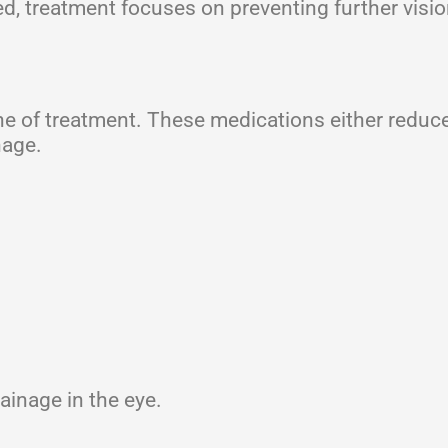
 treatment focuses on preventing further visio
line of treatment. These medications either reduce
nage.
ainage in the eye.