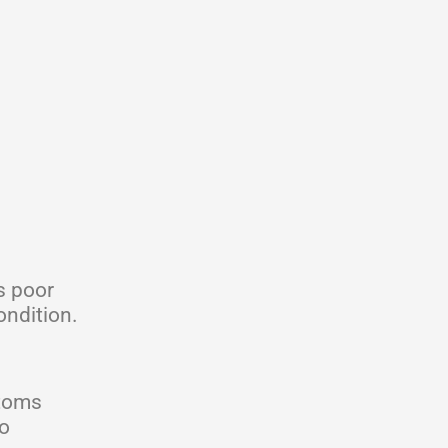
s poor
ondition.
ptoms
to