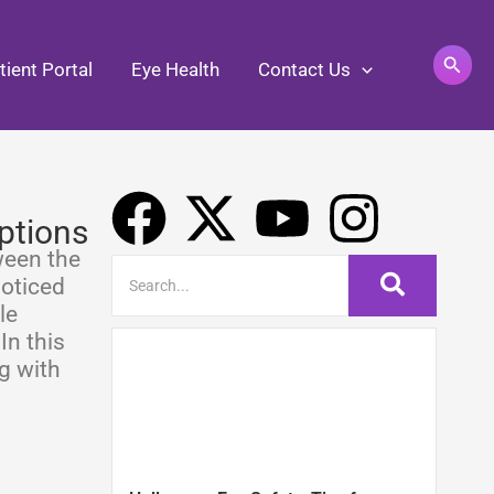
Search
tient Portal
Eye Health
Contact Us
F
X
Y
I
ptions
a
-
o
n
ween the
noticed
c
t
u
s
le
In this
e
w
t
t
g with
b
i
u
a
o
t
b
g