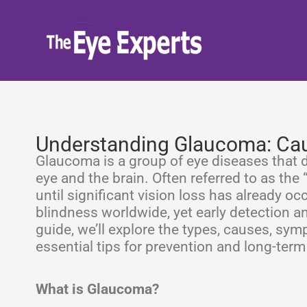
Skip
to
content
Understanding Glaucoma: Cau
Glaucoma is a group of eye diseases that 
eye and the brain. Often referred to as the
until significant vision loss has already occ
blindness worldwide, yet early detection a
guide, we’ll explore the types, causes, sy
essential tips for prevention and long-term
What is Glaucoma?