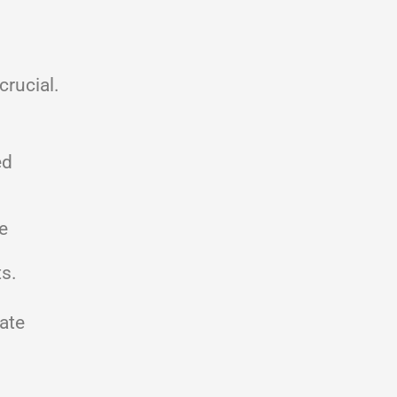
crucial.
ed
e
ts.
ate