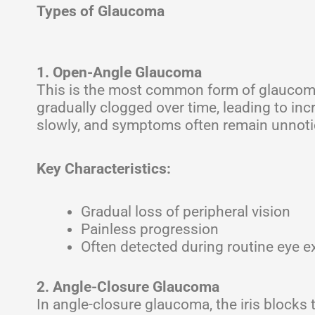
Types of Glaucoma
1. Open-Angle Glaucoma
This is the most common form of glaucoma
gradually clogged over time, leading to i
slowly, and symptoms often remain unnoticed
Key Characteristics:
Gradual loss of peripheral vision
Painless progression
Often detected during routine eye 
2. Angle-Closure Glaucoma
In angle-closure glaucoma, the iris blocks 