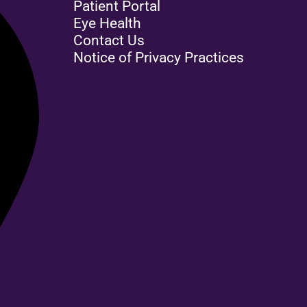
Patient Portal
Eye Health
Contact Us
Notice of Privacy Practices