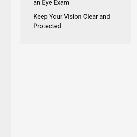
an Eye Exam
Keep Your Vision Clear and
Protected