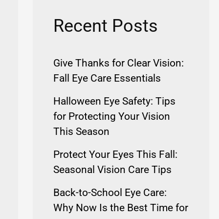
Recent Posts
Give Thanks for Clear Vision:
Fall Eye Care Essentials
Halloween Eye Safety: Tips
for Protecting Your Vision
This Season
Protect Your Eyes This Fall:
Seasonal Vision Care Tips
Back-to-School Eye Care:
Why Now Is the Best Time for