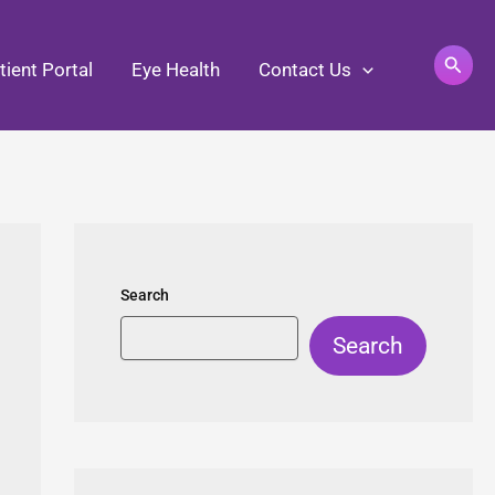
Search
tient Portal
Eye Health
Contact Us
Search
Search