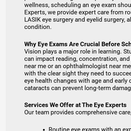
wellness, scheduling an eye exam should
Experts, we provide expert care from r
LASIK eye surgery and eyelid surgery, a
condition.
Why Eye Exams Are Crucial Before Sch
Vision plays a major role in learning. 
can impact reading, concentration, and
near me or an ophthalmologist near me,
with the clear sight they need to succe
eye health changes with age and early 
cataracts can prevent long-term damag
Services We Offer at The Eye Experts
Our team provides comprehensive care,
Routine eye exams with an exp