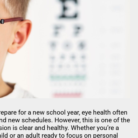
are for a new school year, eye health often
nd new schedules. However, this is one of the
ion is clear and healthy. Whether you’re a
ld or an adult ready to focus on personal