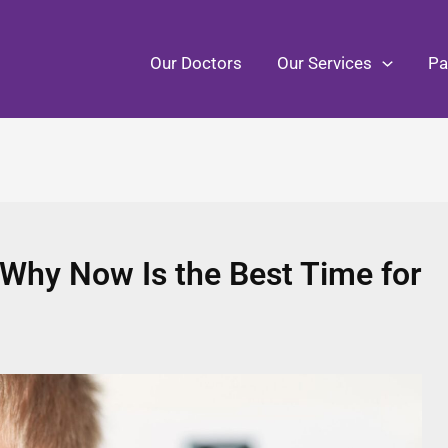
Our Doctors
Our Services
Pa
 Why Now Is the Best Time for