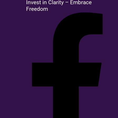
Invest in Clarity – Embrace
Freedom