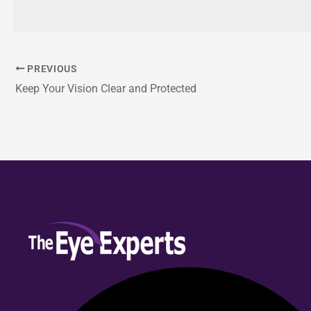
PREVIOUS
Keep Your Vision Clear and Protected