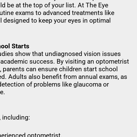
 be at the top of your list. At The Eye
outine exams to advanced treatments like
ll designed to keep your eyes in optimal
ool Starts
Studies show that undiagnosed vision issues
 academic success. By visiting an optometrist
 parents can ensure children start school
ed. Adults also benefit from annual exams, as
detection of problems like glaucoma or
e.
 including:
erienced optometrist.