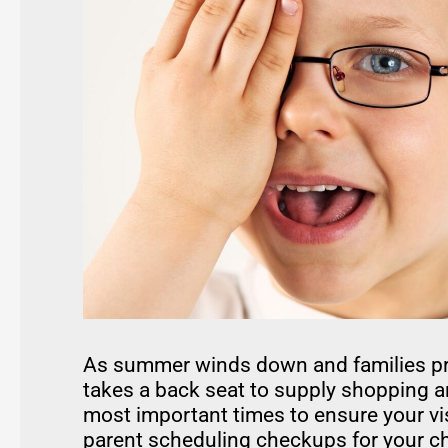
As summer winds down and families prep
takes a back seat to supply shopping a
most important times to ensure your vis
parent scheduling checkups for your chi