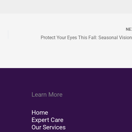
NE
Learn More
Home
Expert Care
Our Services