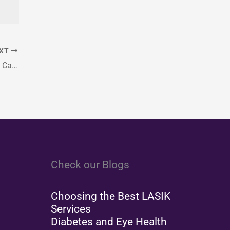
XT
Protect Your Eyes This Fall: Seasonal Vision Care Tips
Check our Blogs
Choosing the Best LASIK
Services
Diabetes and Eye Health