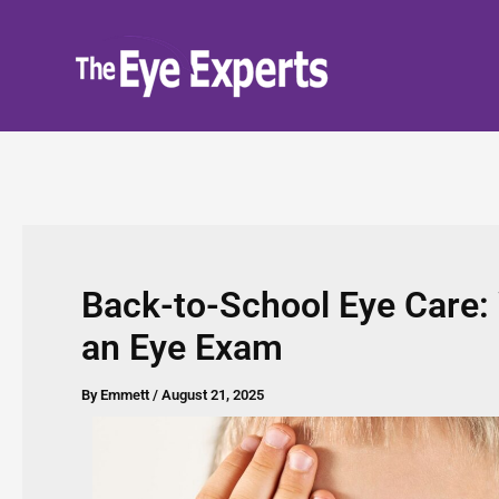
Skip
to
content
Back-to-School Eye Care:
an Eye Exam
By
Emmett
/
August 21, 2025