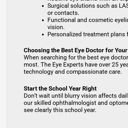
Surgical solutions such as LAS
or contacts.
Functional and cosmetic eyeli
vision.
Personalized treatment plans 
Choosing the Best Eye Doctor for Your
When searching for the best eye doctor
most. The Eye Experts have over 25 yea
technology and compassionate care.
Start the School Year Right
Don’t wait until blurry vision affects da
our skilled ophthalmologist and optome
see clearly this school year.