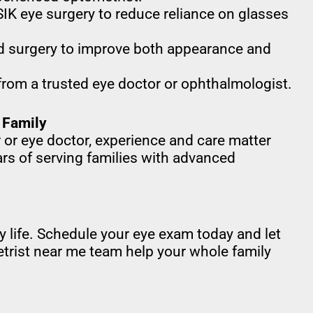
IK eye surgery to reduce reliance on glasses
d surgery to improve both appearance and
from a trusted eye doctor or ophthalmologist.
 Family
 or eye doctor, experience and care matter
rs of serving families with advanced
ily life. Schedule your eye exam today and let
trist near me team help your whole family