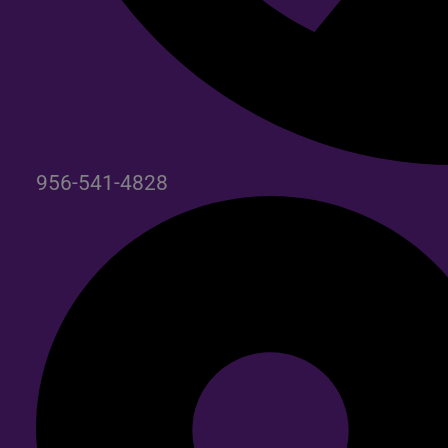
956-541-4828