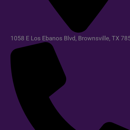
1058 E Los Ebanos Blvd, Brownsville, TX 78