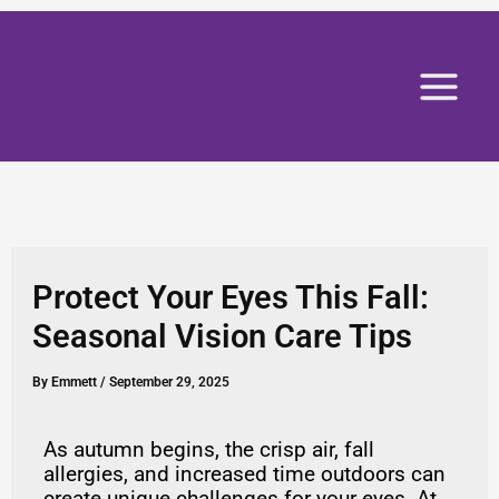
Skip
to
content
Protect Your Eyes This Fall:
Seasonal Vision Care Tips
By
Emmett
/
September 29, 2025
As autumn begins, the crisp air, fall
allergies, and increased time outdoors can
create unique challenges for your eyes. At