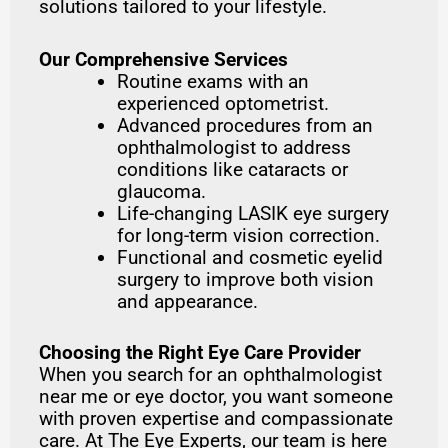
solutions tailored to your lifestyle.
Our Comprehensive Services
Routine exams with an
experienced optometrist.
Advanced procedures from an
ophthalmologist to address
conditions like cataracts or
glaucoma.
Life-changing LASIK eye surgery
for long-term vision correction.
Functional and cosmetic eyelid
surgery to improve both vision
and appearance.
Choosing the Right Eye Care Provider
When you search for an ophthalmologist
near me or eye doctor, you want someone
with proven expertise and compassionate
care. At The Eye Experts, our team is here