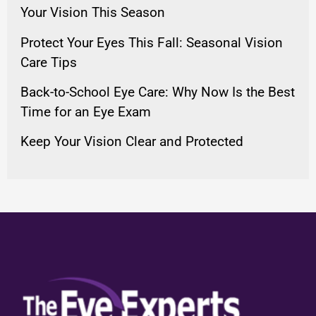
Your Vision This Season
Protect Your Eyes This Fall: Seasonal Vision
Care Tips
Back-to-School Eye Care: Why Now Is the Best
Time for an Eye Exam
Keep Your Vision Clear and Protected