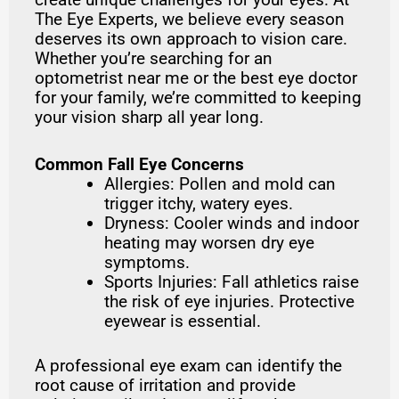
The Eye Experts, we believe every season
deserves its own approach to vision care.
Whether you’re searching for an
optometrist near me or the best eye doctor
for your family, we’re committed to keeping
your vision sharp all year long.
Common Fall Eye Concerns
Allergies: Pollen and mold can
trigger itchy, watery eyes.
Dryness: Cooler winds and indoor
heating may worsen dry eye
symptoms.
Sports Injuries: Fall athletics raise
the risk of eye injuries. Protective
eyewear is essential.
A professional eye exam can identify the
root cause of irritation and provide