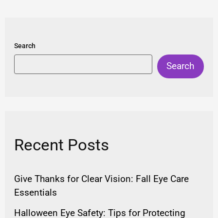
Search
Search
Recent Posts
Give Thanks for Clear Vision: Fall Eye Care
Essentials
Halloween Eye Safety: Tips for Protecting