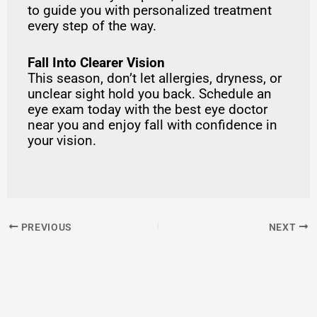
to guide you with personalized treatment
every step of the way.
Fall Into Clearer Vision
This season, don’t let allergies, dryness, or
unclear sight hold you back. Schedule an
eye exam today with the best eye doctor
near you and enjoy fall with confidence in
your vision.
PREVIOUS
NEXT