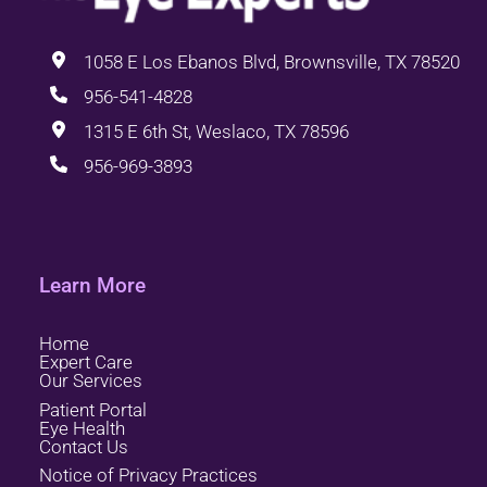
1058 E Los Ebanos Blvd, Brownsville, TX 78520
956-541-4828
1315 E 6th St, Weslaco, TX 78596
956-969-3893
Learn More
Home
Expert Care
Our Services
Patient Portal
Eye Health
Contact Us
Notice of Privacy Practices