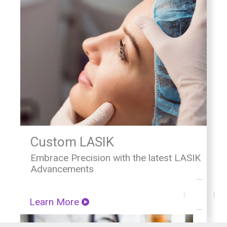
Custom LASIK
Embrace Precision with the latest LASIK
Advancements
Learn More