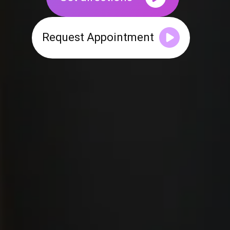
Request Appointment