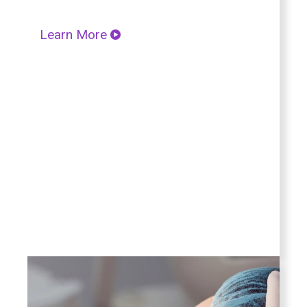
Learn More