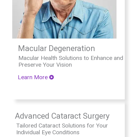
Macular Degeneration
Macular Health Solutions to Enhance and
Preserve Your Vision
Learn More
Advanced Cataract Surgery
Tailored Cataract Solutions for Your
Individual Eye Conditions