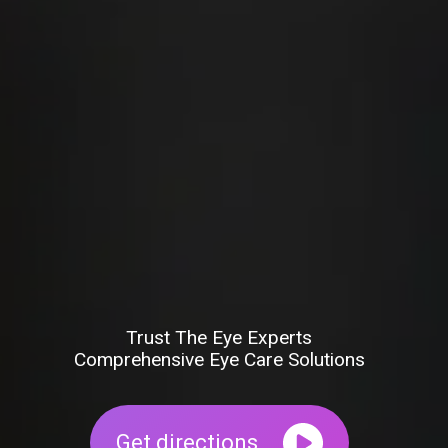
Trust The Eye Experts
Comprehensive Eye Care Solutions
Get directions