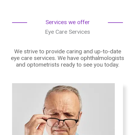
Services we offer
Eye Care Services
We strive to provide caring and up-to-date
eye care services. We have ophthalmologists
and optometrists ready to see you today.